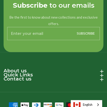
Subscribe
to our emails
Be the first to know about new collections and exclusive
offers.
Enter
SUBSCRIBE
your
email
About us
About us
Quick Links
Quick Links
Contact us
Contact us
English