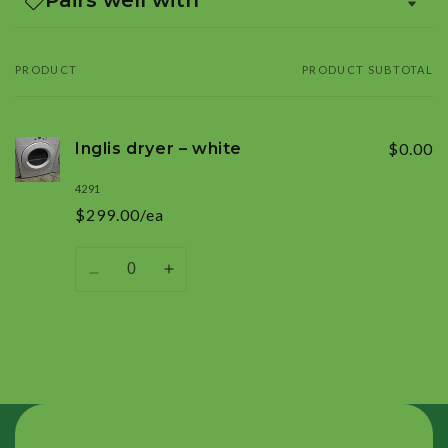
PRODUCT
PRODUCT SUBTOTAL
Your
cart
Inglis dryer – white
$0.00
4291
$299.00/ea
Quantity
Decrease
Increase
quantity
quantity
for
for
Default
Default
Title
Title
Loading...