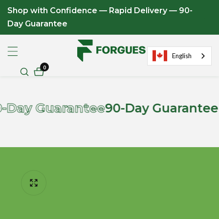
Shop with Confidence — Rapid Delivery — 90-
ontent
Day Guarantee
English
0
0
items
 Guarantee
90-Day Guarantee on Al
ip to
roduct
formation