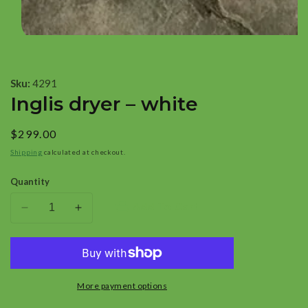
Open
media
1
Sku:
4291
in
Inglis dryer – white
modal
Regular
$299.00
price
Shipping
calculated at checkout.
Quantity
Add To Cart
Decrease
Increase
quantity
quantity
for
for
Inglis
Inglis
dryer
dryer
More payment options
–
–