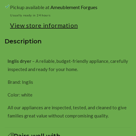
white
white
Pickup available at
Ameublement Forgues
Usually ready in 24 hours
View store information
Description
Inglis dryer
– A reliable, budget-friendly appliance, carefully
inspected and ready for your home.
Brand: Inglis
Color: white
All our appliances are inspected, tested, and cleaned to give
families great value without compromising quality.
Pairs well with