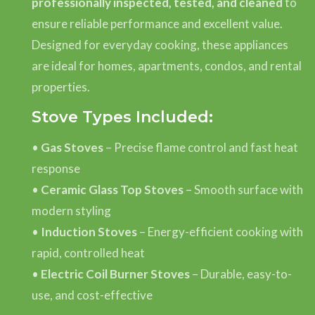
professionally inspected, tested, and cleaned
to
ensure reliable performance and excellent value.
Designed for everyday cooking, these appliances
are ideal for homes, apartments, condos, and rental
properties.
Stove Types Included:
•
Gas Stoves
– Precise flame control and fast heat
response
•
Ceramic Glass Top Stoves
– Smooth surface with
modern styling
•
Induction Stoves
– Energy-efficient cooking with
rapid, controlled heat
•
Electric Coil Burner Stoves
– Durable, easy-to-
use, and cost-effective