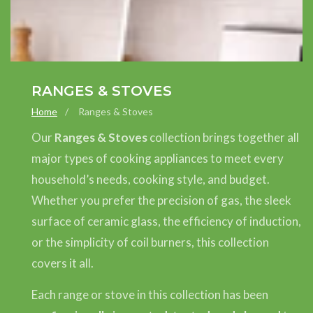
COLLECTION:
RANGES & STOVES
Home
Ranges & Stoves
Our
Ranges & Stoves
collection brings together all
major types of cooking appliances to meet every
household’s needs, cooking style, and budget.
Whether you prefer the precision of gas, the sleek
surface of ceramic glass, the efficiency of induction,
or the simplicity of coil burners, this collection
covers it all.
Each range or stove in this collection has been