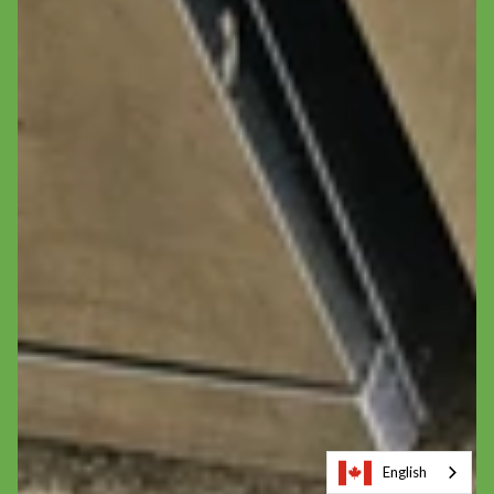
English