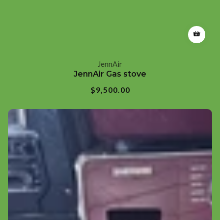
JennAir
Vendor:
JennAir Gas stove
Regular
$9,500.00
price