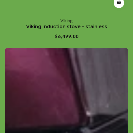
Viking
Vendor:
Viking Induction stove – stainless
Regular
$6,499.00
price