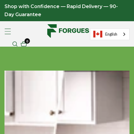
Shop with Confidence — Rapid Delivery — 90-
ontent
Day Guarantee
English
0
0
items