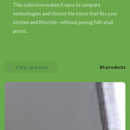
This collection makes it easy to compare
technologies and choose the stove that fits your
kitchen and lifestyle—without paying full retail
prices.
Filter and sort
85 products