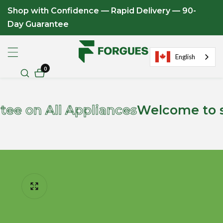
Shop with Confidence — Rapid Delivery — 90-
ontent
Day Guarantee
English
0
0
items
n All Appliances
Welcome to store
ip to
roduct
formation