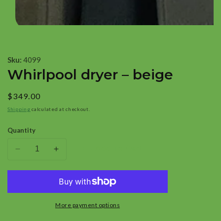
Open
media
1
Sku:
4099
in
Whirlpool dryer – beige
modal
Regular
$349.00
price
Shipping
calculated at checkout.
Quantity
Add To Cart
Decrease
Increase
quantity
quantity
for
for
Whirlpool
Whirlpool
dryer
dryer
More payment options
–
–