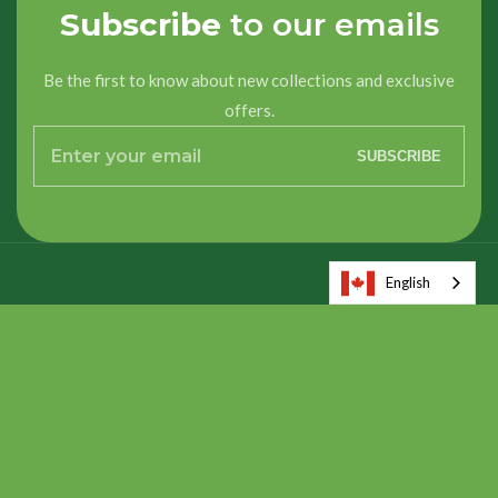
Subscribe
to our emails
Be the first to know about new collections and exclusive
offers.
Enter
SUBSCRIBE
your
email
English
About us
About us
Quick Links
Quick Links
Contact us
Contact us