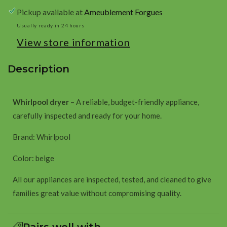
beige
beige
Pickup available at
Ameublement Forgues
Usually ready in 24 hours
View store information
Description
Whirlpool dryer
– A reliable, budget-friendly appliance,
carefully inspected and ready for your home.
Brand: Whirlpool
Color: beige
All our appliances are inspected, tested, and cleaned to give
families great value without compromising quality.
Pairs well with