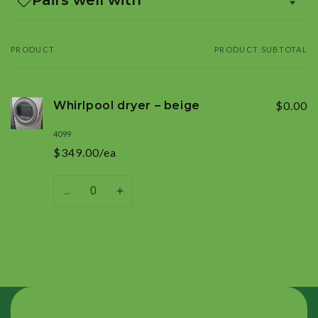
PRODUCT
PRODUCT SUBTOTAL
Your
cart
Whirlpool dryer – beige
$0.00
4099
$349.00/ea
Quantity
Decrease
Increase
quantity
quantity
for
for
Default
Default
Title
Title
Loading...