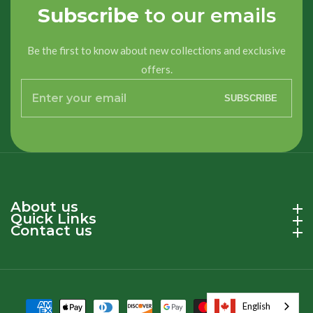
Subscribe
to our emails
Be the first to know about new collections and exclusive
offers.
Enter
SUBSCRIBE
your
email
About us
About us
Quick Links
Quick Links
Contact us
Contact us
English