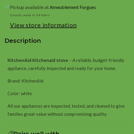
white
white
Pickup available at
Ameublement Forgues
Usually ready in 24 hours
View store information
Description
KitchenAid Kitchenaid stove
– A reliable, budget-friendly
appliance, carefully inspected and ready for your home.
Brand: KitchenAid
Color: white
All our appliances are inspected, tested, and cleaned to give
families great value without compromising quality.
Pairs well with