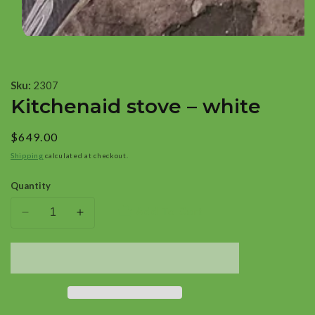
Open
media
1
Sku:
2307
in
Kitchenaid stove – white
modal
Regular
$649.00
price
Shipping
calculated at checkout.
Quantity
Add To Cart
Decrease
Increase
quantity
quantity
for
for
Kitchenaid
Kitchenaid
stove
stove
–
–