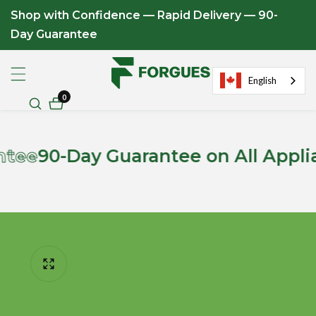
Shop with Confidence — Rapid Delivery — 90-
ontent
Day Guarantee
English
0
0
items
-Day Guarantee on All Appliances
ip to
roduct
formation