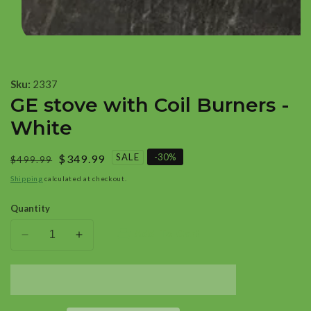
Open
media
1
Sku:
2337
in
GE stove with Coil Burners -
modal
White
SALE
-
30
%
Regular
Sale
$349.99
$499.99
price
price
Shipping
calculated at checkout.
Quantity
Add To Cart
Decrease
Increase
quantity
quantity
for
for
GE
GE
stove
stove