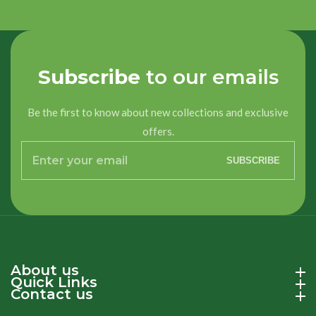
Title
Title
Loading...
Subscribe
to our emails
Be the first to know about new collections and exclusive
offers.
Enter
SUBSCRIBE
your
email
About us
About us
Quick Links
Quick Links
Contact us
Contact us