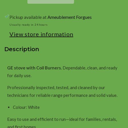
with
with
Coil
Coil
Pickup available at
Ameublement Forgues
Burners
Burners
-
-
Usually ready in 24 hours
White
White
View store information
Description
GE stove with Coil Burners.
Dependable, clean, and ready
for daily use.
Professionally inspected, tested, and cleaned by our
technicians for reliable range performance and solid value.
Colour: White
Easy to use and efficient to run—ideal for families, rentals,
and first homes.