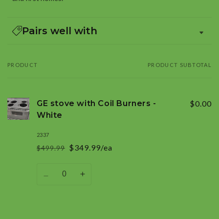
Pairs well with
PRODUCT
PRODUCT SUBTOTAL
Your
cart
GE stove with Coil Burners -
$0.00
White
2337
$349.99/ea
$499.99
Regular
Sale
price
price
Quantity
Decrease
Increase
quantity
quantity
for
for
Default
Default