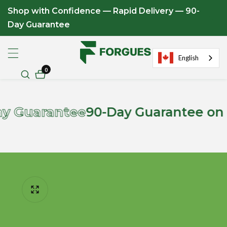
Shop with Confidence — Rapid Delivery — 90-
ontent
Day Guarantee
English
0
0
items
rantee
90-Day Guarantee on All App
ip to
roduct
formation